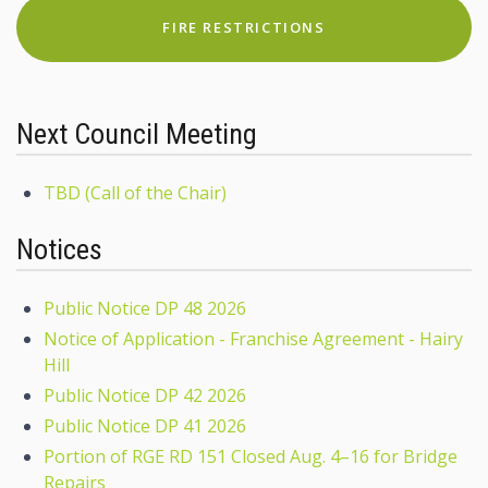
FIRE RESTRICTIONS
Next Council Meeting
TBD (Call of the Chair)
Notices
Public Notice DP 48 2026
Notice of Application - Franchise Agreement - Hairy
Hill
Public Notice DP 42 2026
Public Notice DP 41 2026
Portion of RGE RD 151 Closed Aug. 4–16 for Bridge
Repairs