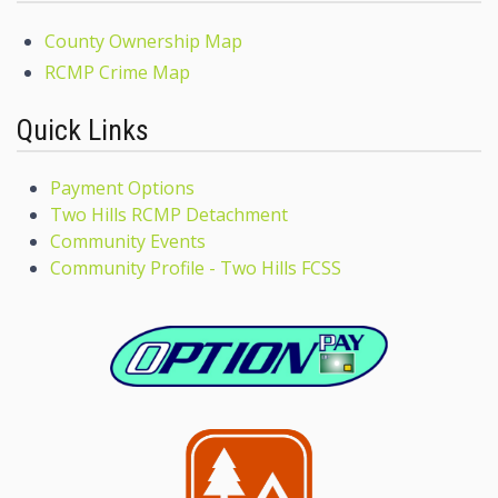
County Ownership Map
RCMP Crime Map
Quick Links
Payment Options
Two Hills RCMP Detachment
Community Events
Community Profile - Two Hills FCSS