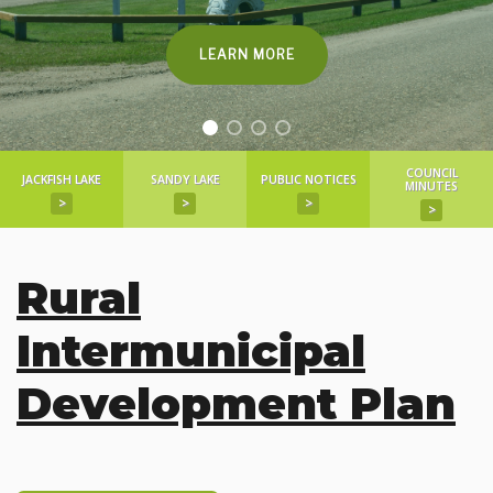
LEARN MORE
COUNCIL
JACKFISH LAKE
SANDY LAKE
PUBLIC NOTICES
MINUTES
>
>
>
>
Rural
Intermunicipal
Development Plan