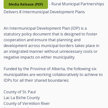
- Rural Municipal Partnerships
Media Release (PDF)
Delivers 8 Intermunicipal Development Plans
An Intermunicipal Development Plan (IDP) is a
statutory policy document that is designed to foster
cooperation and ensure that planning and
development across municipal borders takes place in
an integrated manner without unnecessary costs or
negative impacts on either municipality.
Funded by the Province of Alberta, the following six
municipalities are working collaboratively to achieve to
IDPs for all their shared boundaries:
County of St. Paul
Lac La Biche County
County of Vermilion River