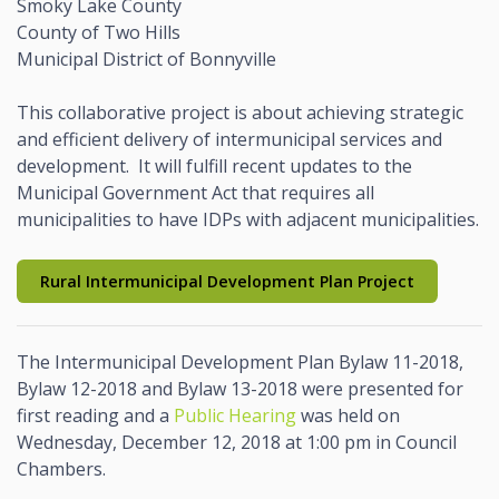
Smoky Lake County
County of Two Hills
Municipal District of Bonnyville
This collaborative project is about achieving strategic
and efficient delivery of intermunicipal services and
development. It will fulfill recent updates to the
Municipal Government Act that requires all
municipalities to have IDPs with adjacent municipalities.
Rural Intermunicipal Development Plan Project
The Intermunicipal Development Plan Bylaw 11-2018,
Bylaw 12-2018 and Bylaw 13-2018 were presented for
first reading and a
Public Hearing
was held on
Wednesday, December 12, 2018 at 1:00 pm in Council
Chambers.