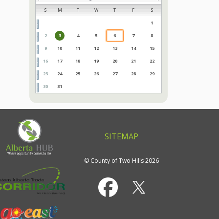
S
M
T
W
T
F
S
1
2
3
4
5
6
7
8
9
10
11
12
13
14
15
16
17
18
19
20
21
22
23
24
25
26
27
28
29
30
31
SITEMAP
© County of Two Hills 2026