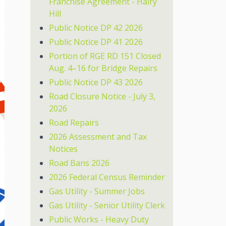
Franchise Agreement - Hairy
Hill
Public Notice DP 42 2026
Public Notice DP 41 2026
Portion of RGE RD 151 Closed
Aug. 4–16 for Bridge Repairs
Public Notice DP 43 2026
Road Closure Notice - July 3,
2026
Road Repairs
2026 Assessment and Tax
Notices
Road Bans 2026
2026 Federal Census Reminder
Gas Utility - Summer Jobs
Gas Utility - Senior Utility Clerk
Public Works - Heavy Duty