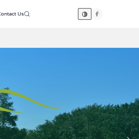
Contact Us