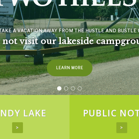
NDY LAKE
PUBLIC NOT
>
>