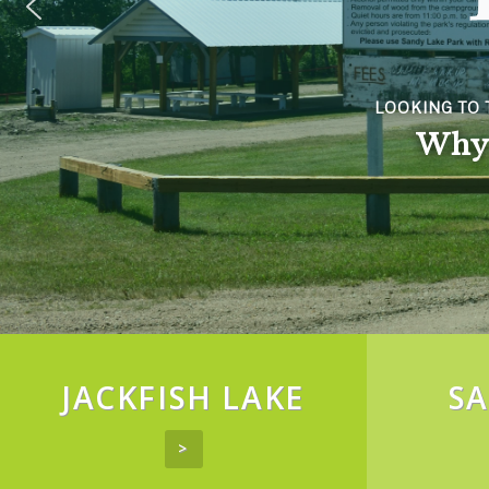
TY LIFE?
s!
JACKFISH LAKE
SA
>