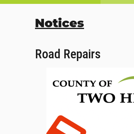
Notices
Road Repairs