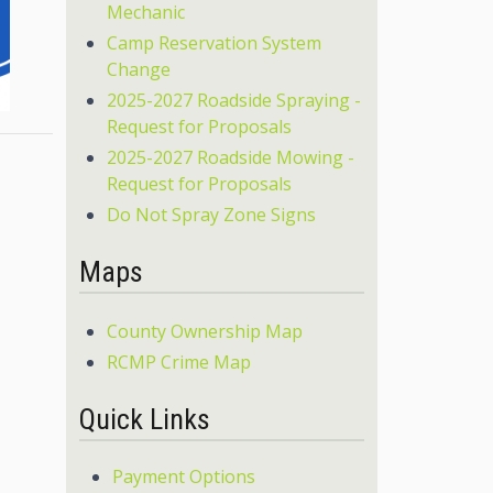
Mechanic
Camp Reservation System
Change
2025-2027 Roadside Spraying -
Request for Proposals
2025-2027 Roadside Mowing -
Request for Proposals
Do Not Spray Zone Signs
Maps
County Ownership Map
RCMP Crime Map
Quick Links
Payment Options