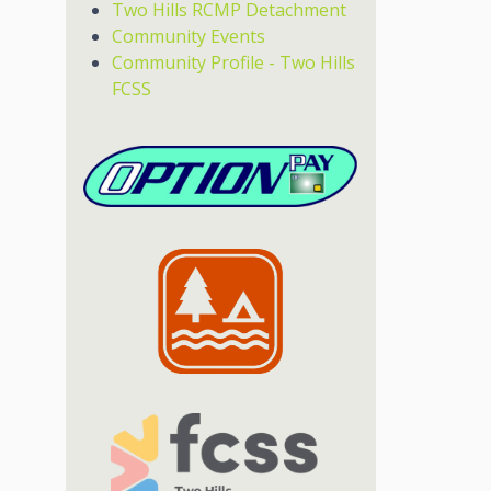
Two Hills RCMP Detachment
Community Events
Community Profile - Two Hills
FCSS