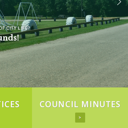
ICES
COUNCIL MINUTES
>