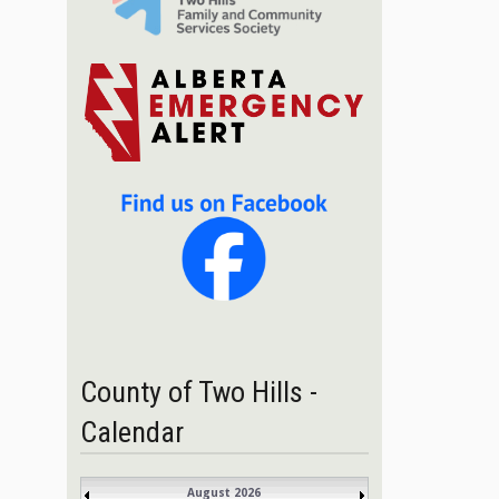
County of Two Hills -
Calendar
August 2026