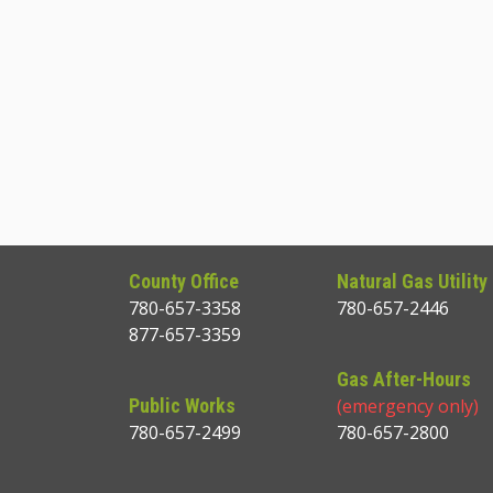
County Office
Natural Gas Utility
780-657-3358
780-657-2446
877-657-3359
Gas After-Hours
Public Works
(emergency only)
780-657-2499
780-657-2800