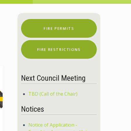
FIRE PERMITS
FIRE RESTRICTIONS
Next Council Meeting
TBD (Call of the Chair)
Notices
Notice of Application -