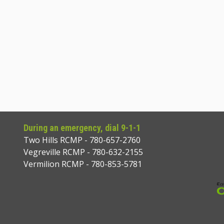
During an emergency, dial 9-1-1
Two Hills RCMP - 780-657-2760
Vegreville RCMP - 780-632-2155
Vermilion RCMP - 780-853-5781