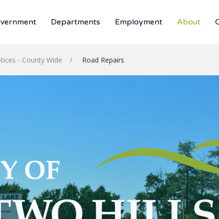
vernment
Departments
Employment
About
tices - County Wide
Road Repairs