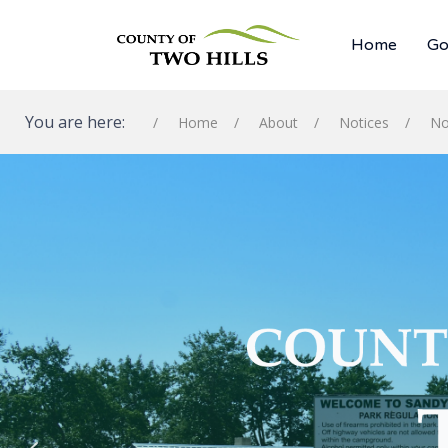
Home
Go
You are here:
Home
About
Notices
No