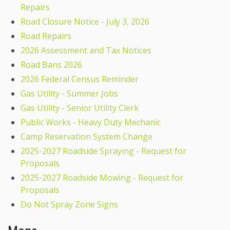
Repairs
Road Closure Notice - July 3, 2026
Road Repairs
2026 Assessment and Tax Notices
Road Bans 2026
2026 Federal Census Reminder
Gas Utility - Summer Jobs
Gas Utility - Senior Utility Clerk
Public Works - Heavy Duty Mechanic
Camp Reservation System Change
2025-2027 Roadside Spraying - Request for
Proposals
2025-2027 Roadside Mowing - Request for
Proposals
Do Not Spray Zone Signs