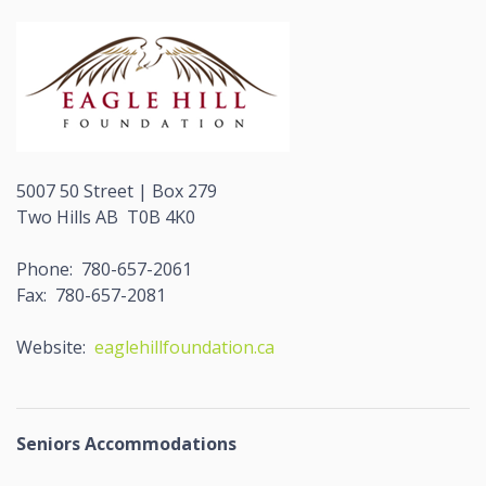
5007 50 Street | Box 279
Two Hills AB T0B 4K0
Phone: 780-657-2061
Fax: 780-657-2081
Website:
eaglehillfoundation.ca
Seniors Accommodations