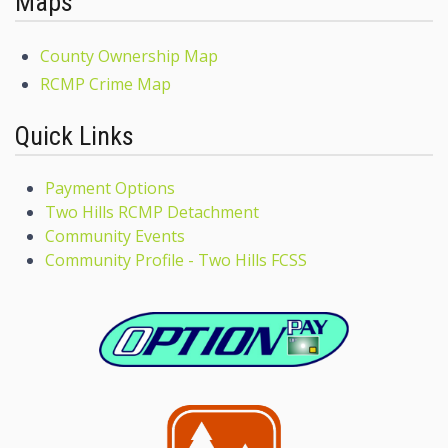
Maps
County Ownership Map
RCMP Crime Map
Quick Links
Payment Options
Two Hills RCMP Detachment
Community Events
Community Profile - Two Hills FCSS