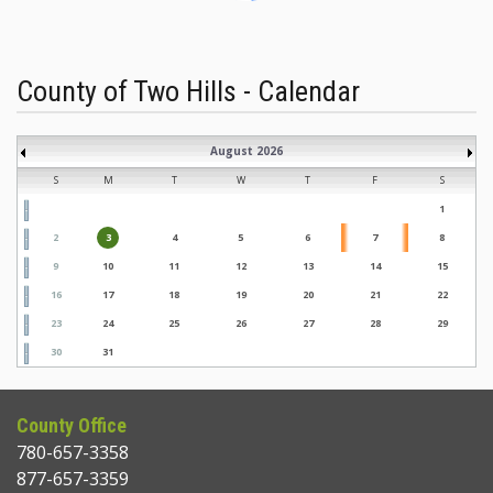
County of Two Hills - Calendar
August 2026
S
M
T
W
T
F
S
1
2
3
4
5
6
7
8
9
10
11
12
13
14
15
16
17
18
19
20
21
22
23
24
25
26
27
28
29
30
31
County Office
780-657-3358
877-657-3359