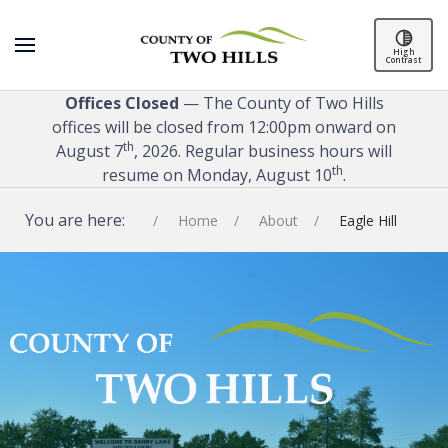
High
Contrast
Offices Closed
— The County of Two Hills
offices will be closed from 12:00pm onward on
th
August 7
, 2026. Regular business hours will
th
resume on Monday, August 10
.
You are here:
Home
About
Eagle Hill
SPACER