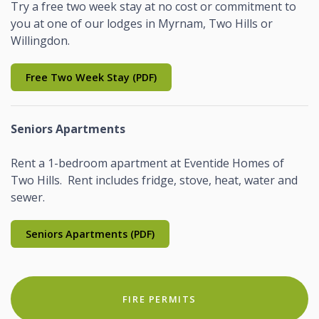
Try a free two week stay at no cost or commitment to
you at one of our lodges in Myrnam, Two Hills or
Willingdon.
Free Two Week Stay (PDF)
Seniors Apartments
Rent a 1-bedroom apartment at Eventide Homes of
Two Hills. Rent includes fridge, stove, heat, water and
sewer.
Seniors Apartments (PDF)
FIRE PERMITS