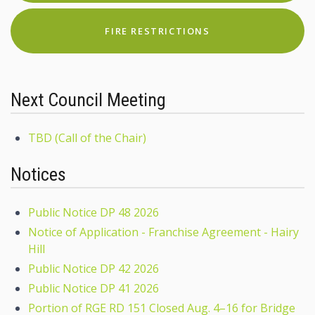
FIRE RESTRICTIONS
Next Council Meeting
TBD (Call of the Chair)
Notices
Public Notice DP 48 2026
Notice of Application - Franchise Agreement - Hairy
Hill
Public Notice DP 42 2026
Public Notice DP 41 2026
Portion of RGE RD 151 Closed Aug. 4–16 for Bridge