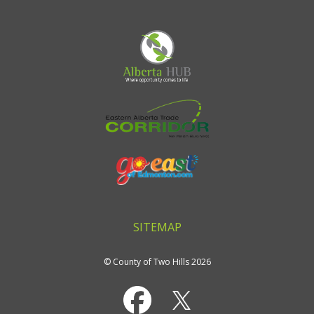
SITEMAP
© County of Two Hills 2026