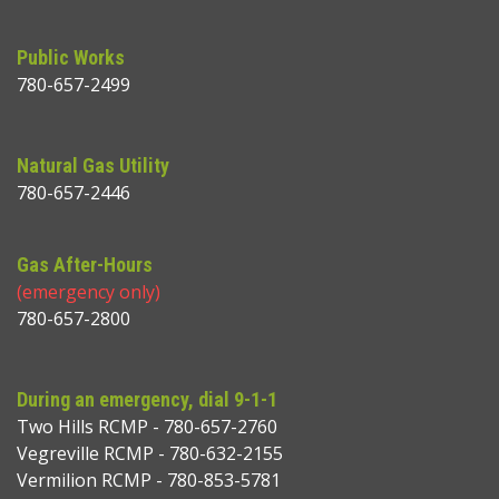
Public Works
780-657-2499
Natural Gas Utility
780-657-2446
Gas After-Hours
(emergency only)
780-657-2800
During an emergency, dial 9-1-1
Two Hills RCMP - 780-657-2760
Vegreville RCMP - 780-632-2155
Vermilion RCMP - 780-853-5781