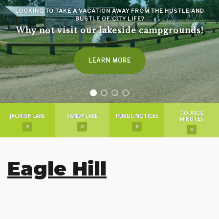
LOOKING TO TAKE A VACATION AWAY FROM THE HUSTLE AND
BUSTLE OF CITY LIFE?
Why not visit our lakeside campgrounds!
LEARN MORE
COUNCIL
JACKFISH LAKE
SANDY LAKE
PUBLIC NOTICES
MINUTES
>
>
>
>
Eagle Hill