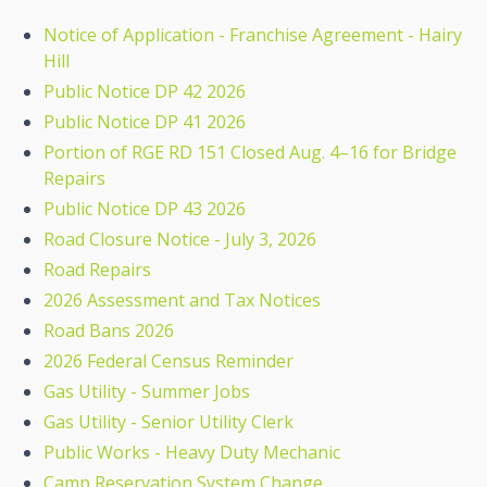
Notice of Application - Franchise Agreement - Hairy
Hill
Public Notice DP 42 2026
Public Notice DP 41 2026
Portion of RGE RD 151 Closed Aug. 4–16 for Bridge
Repairs
Public Notice DP 43 2026
Road Closure Notice - July 3, 2026
Road Repairs
2026 Assessment and Tax Notices
Road Bans 2026
2026 Federal Census Reminder
Gas Utility - Summer Jobs
Gas Utility - Senior Utility Clerk
Public Works - Heavy Duty Mechanic
Camp Reservation System Change