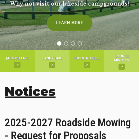
Why not visit our lakeside campgrounds!
LEARN MORE
COUNCIL
JACKFISH LAKE
SANDY LAKE
PUBLIC NOTICES
MINUTES
>
>
>
>
Notices
2025-2027 Roadside Mowing
- Request for Proposals