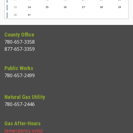
23
24
25
26
27
28
29
30
31
County Office
780-657-3358
877-657-3359
Public Works
780-657-2499
Natural Gas Utility
780-657-2446
Gas After-Hours
(emergency only)