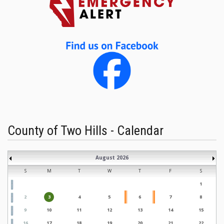
County of Two Hills - Calendar
August 2026
S
M
T
W
T
F
S
1
2
3
4
5
6
7
8
9
10
11
12
13
14
15
16
17
18
19
20
21
22