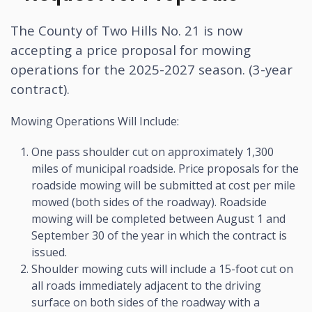
The County of Two Hills No. 21 is now
accepting a price proposal for mowing
operations for the 2025-2027 season. (3-year
contract).
Mowing Operations Will Include:
One pass shoulder cut on approximately 1,300
miles of municipal roadside. Price proposals for the
roadside mowing will be submitted at cost per mile
mowed (both sides of the roadway). Roadside
mowing will be completed between August 1 and
September 30 of the year in which the contract is
issued.
Shoulder mowing cuts will include a 15-foot cut on
all roads immediately adjacent to the driving
surface on both sides of the roadway with a