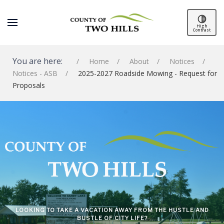
High
Contrast
You are here:
Home
About
Notices
Notices - ASB
2025-2027 Roadside Mowing - Request for
Proposals
SPACER
LOOKING TO TAKE A VACATION AWAY FROM THE HUSTLE AND
BUSTLE OF CITY LIFE?