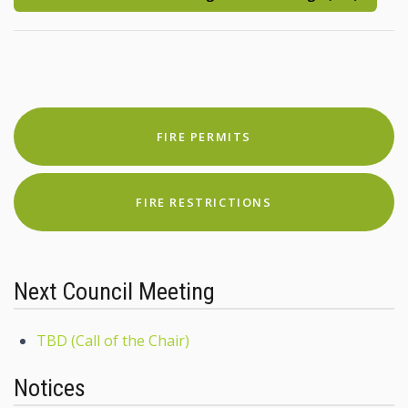
FIRE PERMITS
FIRE RESTRICTIONS
Next Council Meeting
TBD (Call of the Chair)
Notices