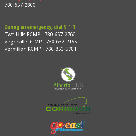
780-657-2800
During an emergency, dial 9-1-1
Two Hills RCMP - 780-657-2760
Vegreville RCMP - 780-632-2155
Vermilion RCMP - 780-853-5781