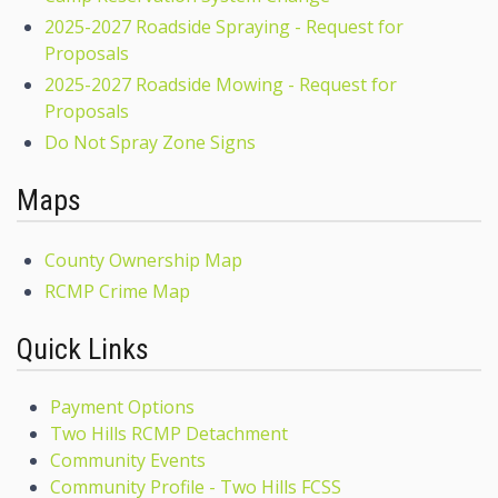
2025-2027 Roadside Spraying - Request for
Proposals
2025-2027 Roadside Mowing - Request for
Proposals
Do Not Spray Zone Signs
Maps
County Ownership Map
RCMP Crime Map
Quick Links
Payment Options
Two Hills RCMP Detachment
Community Events
Community Profile - Two Hills FCSS