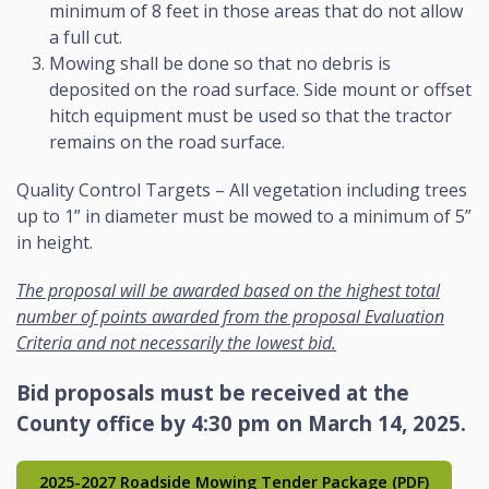
minimum of 8 feet in those areas that do not allow
a full cut.
Mowing shall be done so that no debris is
deposited on the road surface. Side mount or offset
hitch equipment must be used so that the tractor
remains on the road surface.
Quality Control Targets – All vegetation including trees
up to 1” in diameter must be mowed to a minimum of 5”
in height.
The proposal will be awarded based on the highest total
number of points awarded from the proposal Evaluation
Criteria and not necessarily the lowest bid.
Bid proposals must be received at the
County office by 4:30 pm on March 14, 2025.
2025-2027 Roadside Mowing Tender Package (PDF)