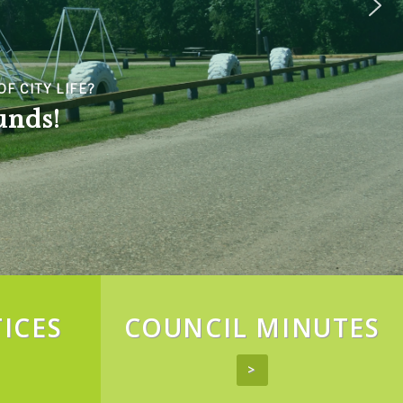
F CITY LIFE?
unds!
ICES
COUNCIL MINUTES
>