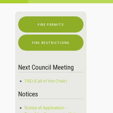
FIRE PERMITS
FIRE RESTRICTIONS
Next Council Meeting
TBD (Call of the Chair)
Notices
Notice of Application -