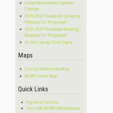
Camp Reservation System
Change
2025-2027 Roadside Spraying -
Request for Proposals
2025-2027 Roadside Mowing -
Request for Proposals
Do Not Spray Zone Signs
Maps
County Ownership Map
RCMP Crime Map
Quick Links
Payment Options
Two Hills RCMP Detachment