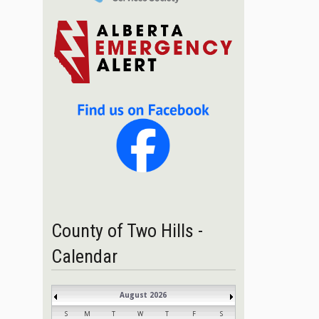
County of Two Hills -
Calendar
August 2026
S
M
T
W
T
F
S