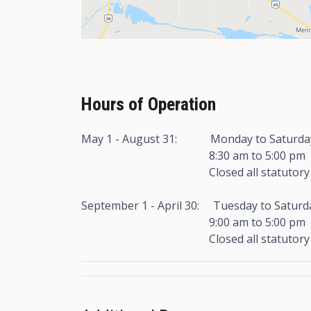
Hours of Operation
May 1 - August 31: Monday to Saturda
8:30 am to 5:00 pm
Closed all statutory hol
September 1 - April 30: Tuesday to Saturd
9:00 am to 5:00 pm
Closed all statutory hol