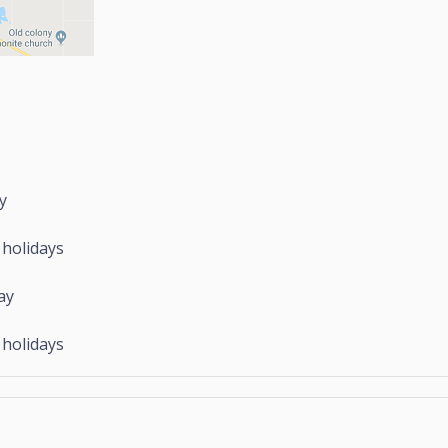
y
idays
ay
idays