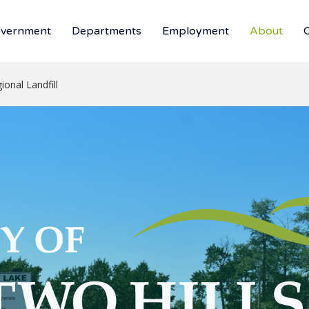
vernment
Departments
Employment
About
ional Landfill