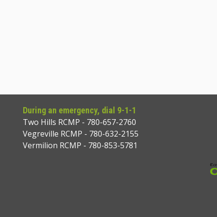
During an emergency, dial 9-1-1
Two Hills RCMP - 780-657-2760
Vegreville RCMP - 780-632-2155
Vermilion RCMP - 780-853-5781