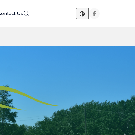
Contact Us