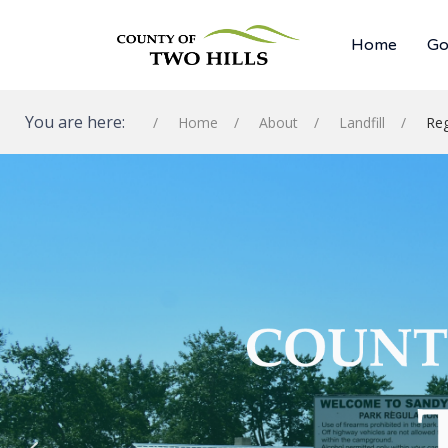
Home
Go
You are here:
Home
About
Landfill
Reg