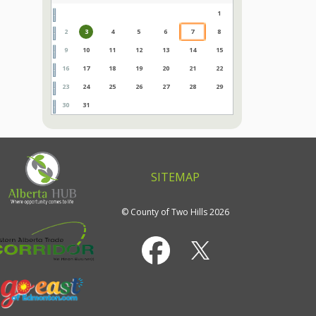
1
2
3
4
5
6
7
8
9
10
11
12
13
14
15
16
17
18
19
20
21
22
23
24
25
26
27
28
29
30
31
SITEMAP
© County of Two Hills 2026