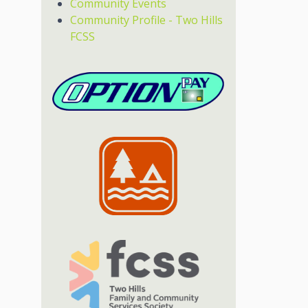
Community Events
Community Profile - Two Hills
FCSS