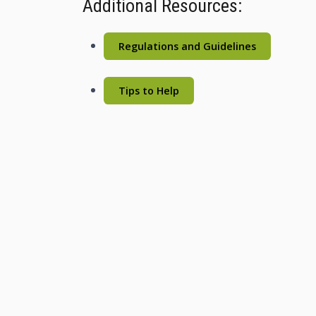
Additional Resources:
Regulations and Guidelines
Tips to Help