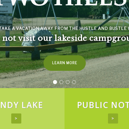
SPACER
TAKE A VACATION AWAY FROM THE HUSTLE AND BUSTLE O
not visit our lakeside campgro
LEARN MORE
NDY LAKE
PUBLIC NOT
>
>