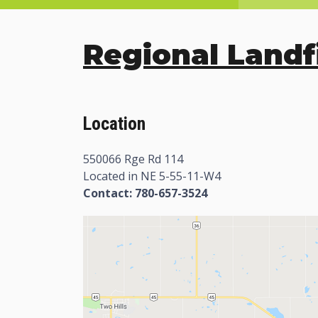
Regional Landfi
Location
550066 Rge Rd 114
Located in NE 5-55-11-W4
Contact: 780-657-3524