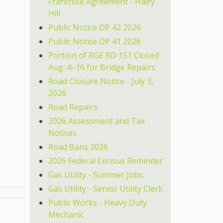
Franchise Agreement - Hairy
Hill
Public Notice DP 42 2026
Public Notice DP 41 2026
Portion of RGE RD 151 Closed
Aug. 4–16 for Bridge Repairs
Road Closure Notice - July 3,
2026
Road Repairs
2026 Assessment and Tax
Notices
Road Bans 2026
2026 Federal Census Reminder
Gas Utility - Summer Jobs
Gas Utility - Senior Utility Clerk
Public Works - Heavy Duty
Mechanic