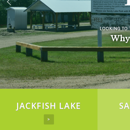
LOOKING TO 
Why 
JACKFISH LAKE
SA
>