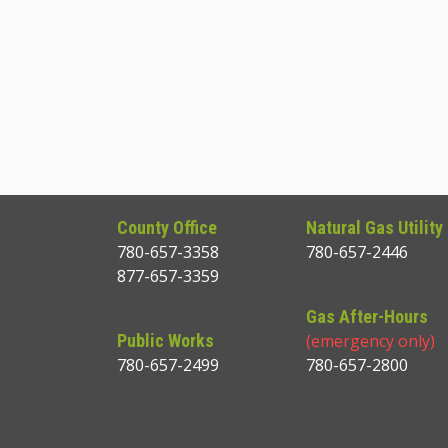
County Office
Natural Gas Utility
780-657-3358
780-657-2446
877-657-3359
Gas After-Hours
Public Works
(emergency only)
780-657-2499
780-657-2800