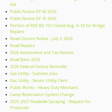
Hill
Public Notice DP 42 2026
Public Notice DP 41 2026
Portion of RGE RD 151 Closed Aug. 4–16 for Bridge
Repairs
Road Closure Notice - July 3, 2026
Road Repairs
2026 Assessment and Tax Notices
Road Bans 2026
2026 Federal Census Reminder
Gas Utility - Summer Jobs
Gas Utility - Senior Utility Clerk
Public Works - Heavy Duty Mechanic
Camp Reservation System Change
2025-2027 Roadside Spraying - Request for
Proposals