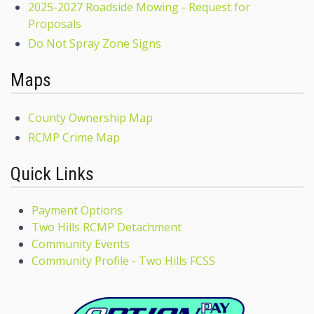
2025-2027 Roadside Mowing - Request for
Proposals
Do Not Spray Zone Signs
Maps
County Ownership Map
RCMP Crime Map
Quick Links
Payment Options
Two Hills RCMP Detachment
Community Events
Community Profile - Two Hills FCSS