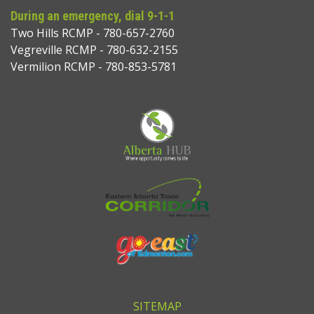
During an emergency, dial 9-1-1
Two Hills RCMP - 780-657-2760
Vegreville RCMP - 780-632-2155
Vermilion RCMP - 780-853-5781
SITEMAP