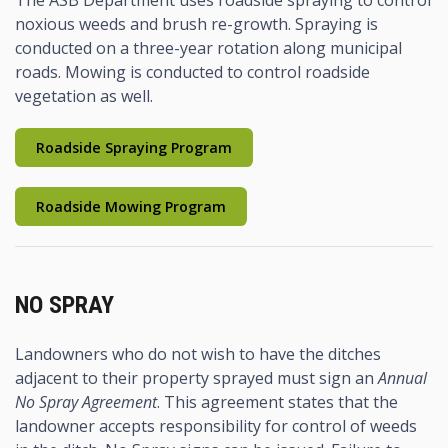
noxious weeds and brush re-growth. Spraying is
conducted on a three-year rotation along municipal
roads. Mowing is conducted to control roadside
vegetation as well.
Roadside Spraying Program
Roadside Mowing Program
NO SPRAY
Landowners who do not wish to have the ditches
adjacent to their property sprayed must sign an
Annual
No Spray Agreement
. This agreement states that the
landowner accepts responsibility for control of weeds