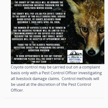
Coyote control may be carried out on a complaint
basis only with a Pest Control Officer investigating
all livestock damage claims. Control methods will
be used at the discretion of the Pest Control
Officer.