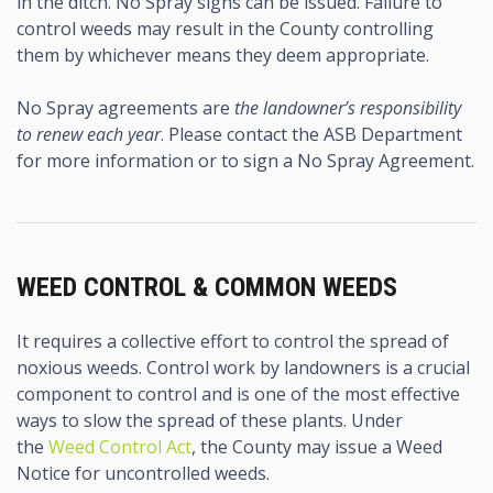
in the ditch. No Spray signs can be issued. Failure to
control weeds may result in the County controlling
them by whichever means they deem appropriate.
No Spray agreements are
the landowner’s responsibility
to renew each year
. Please contact the ASB Department
for more information or to sign a No Spray Agreement.
WEED CONTROL & COMMON WEEDS
It requires a collective effort to control the spread of
noxious weeds. Control work by landowners is a crucial
component to control and is one of the most effective
ways to slow the spread of these plants. Under
the
Weed Control Act
, the County may issue a Weed
Notice for uncontrolled weeds.