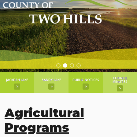
COUNCIL
JACKFISH LAKE
SANDY LAKE
PUBLIC NOTICES
MINUTES
>
>
>
>
Agricultural
Programs