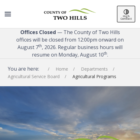
High
Contrast
Offices Closed
— The County of Two Hills
offices will be closed from 12:00pm onward on
th
August 7
, 2026. Regular business hours will
th
resume on Monday, August 10
.
You are here:
Home
Departments
Agricultural Service Board
Agricultural Programs