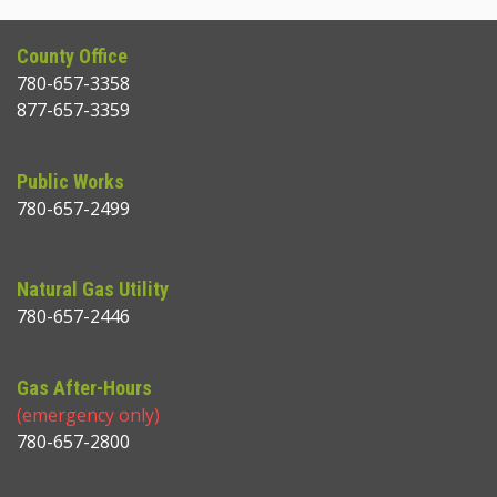
County Office
780-657-3358
877-657-3359
Public Works
780-657-2499
Natural Gas Utility
780-657-2446
Gas After-Hours
(emergency only)
780-657-2800