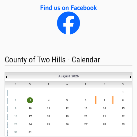
County of Two Hills - Calendar
August 2026
S
M
T
W
T
F
S
1
2
3
4
5
6
7
8
9
10
11
12
13
14
15
16
17
18
19
20
21
22
23
24
25
26
27
28
29
30
31