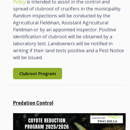
Policy
is intended to assist in the control and
spread of clubroot of crucifers in the municipality.
Random inspections will be conducted by the
Agricultural Fieldman, Assistant Agricultural
Fieldman or by an appointed inspector. Positive
identification of clubroot will be obtained by a
laboratory test. Landowners will be notified in
writing if their land tests positive and a Pest Notice
will be issued.
Clubroot Program
Predation Control