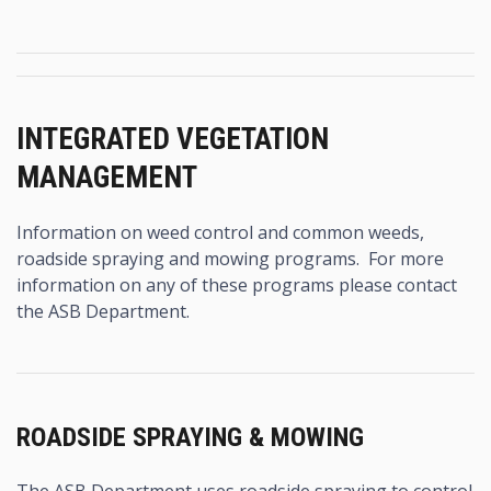
INTEGRATED VEGETATION
MANAGEMENT
Information on weed control and common weeds,
roadside spraying and mowing programs. For more
information on any of these programs please contact
the ASB Department.
ROADSIDE SPRAYING & MOWING
The ASB Department uses roadside spraying to control