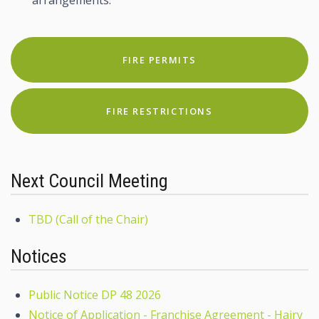
FIRE PERMITS
FIRE RESTRICTIONS
Next Council Meeting
TBD (Call of the Chair)
Notices
Public Notice DP 48 2026
Notice of Application - Franchise Agreement - Hairy