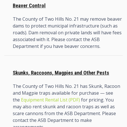
Beaver Control
The County of Two Hills No. 21 may remove beaver
dams to protect municipal infrastructure (such as
roads). Dam removal on private lands will have fees
associated with it. Please contact the ASB
Department if you have beaver concerns.
Skunks, Raccoons, Magpies and Other Pests
The County of Two Hills No. 21 has Skunk, Racoon
and Magpie traps available for purchase — see
the
Equipment Rental List (PDF)
for pricing. You
may also rent skunk and racoon traps as well as
scare cannons from the ASB Department. Please
contact the ASB Department to make
arrangements.