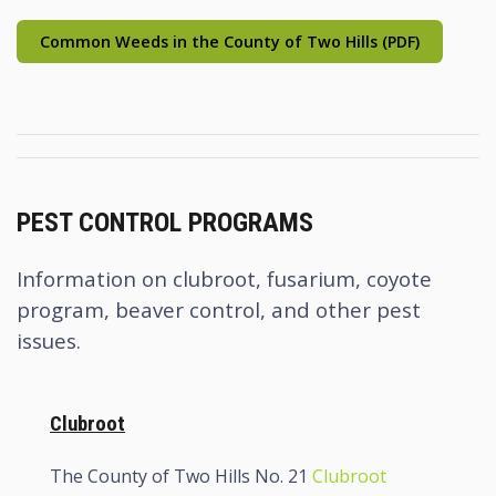
Common Weeds in the County of Two Hills (PDF)
PEST CONTROL PROGRAMS
Information on clubroot, fusarium, coyote
program, beaver control, and other pest
issues.
Clubroot
The County of Two Hills No. 21
Clubroot